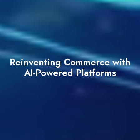
Reinventing Commerce with
AI-Powered Platforms